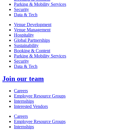
Parking & Mobility Services
Security
Data & Tech
Venue Development
Venue Management
Hospitality
Global Partnerships
Sustainability
Booking & Content
Parking & Mobility Services
Security
Data & Tech
Join our team
Careers
Employee Resource Groups
Internships
Interested Vendors
Careers
Employee Resource Groups
Internships