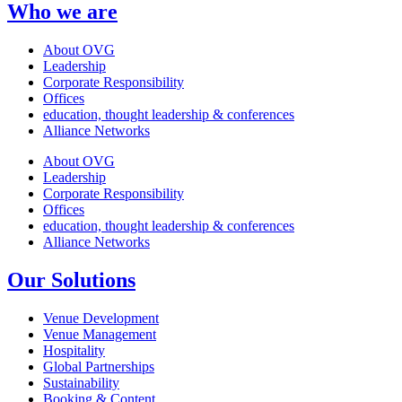
Who we are
About OVG
Leadership
Corporate Responsibility
Offices
education, thought leadership & conferences
Alliance Networks
About OVG
Leadership
Corporate Responsibility
Offices
education, thought leadership & conferences
Alliance Networks
Our Solutions
Venue Development
Venue Management
Hospitality
Global Partnerships
Sustainability
Booking & Content